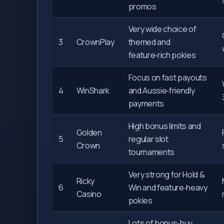
promos
Very wide choice of
3
CrownPlay
themed and
feature‑rich pokies
Focus on fast payouts
4
WinShark
and Aussie‑friendly
payments
High bonus limits and
Golden
5
regular slot
Crown
tournaments
Very strong for Hold &
Ricky
6
Win and feature‑heavy
Casino
pokies
Lots of bonus‑buy