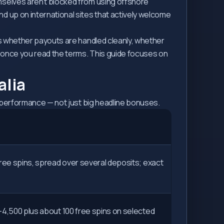
mselves aren’t blocked from using offshore
d up on international sites that actively welcome
is whether payouts are handled cleanly, whether
e once you read the terms. This guide focuses on
alia
ll performance — not just big headline bonuses.
ee spins, spread over several deposits; exact
4,500 plus about 100 free spins on selected