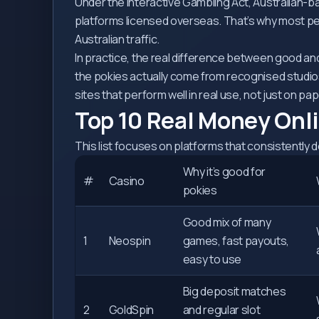
Under the Interactive Gambling Act, Australian-b
platforms licensed overseas. That’s why most peo
Australian traffic.
In practice, the real difference between good and
the pokies actually come from recognised studios
sites that perform well in real use, not just on pap
Top 10 Real Money Onli
This list focuses on platforms that consistently 
Why it’s good for
#
Casino
pokies
Good mix of many
1
Neospin
games, fast payouts,
easy to use
Big deposit matches
2
GoldSpin
and regular slot