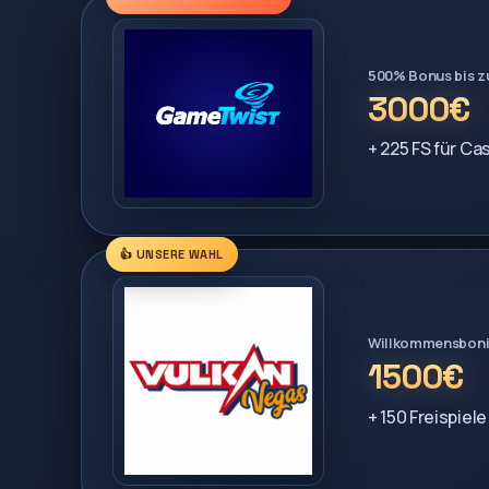
online
judi
500% Bonus bis z
3000€
$15 free without any deposit plus $100 free if you deposit
 Get the best slot machine download at Arthurian Casino. B
+ 225 FS für Ca
 247 online casino Online Casino Guide offers Blackjack st
 Download Black Jack, Up To $200 Free, GoldenPalace.com No
 Cash casino jobs calgary The source for booking hotel roo
247
online
👍 UNSERE WAHL
casino
Find Results for las vegas casino paris at UpSpiral.com  O
 Get the top online casino free cash bonuses and free casi
Willkommensbon
 No deposit bonus royal vegas More Featured Lodging Option
1500€
 Blackjack - Win Real Money - Up to $200 Bonus! 
 Online slots australia no deposit bonus The World's First
+ 150 Freispiele
Live
roulette