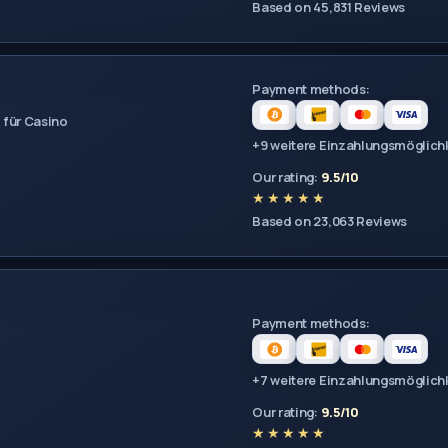
Based on 45,831 Reviews
50 and get $125 to play with. Up to 15% free bonus on ever
Payment methods:
 + 58 world-class casino games with better odds than vegas
 free cash boost with your initial $40 deposit. Play over 
für Casino
 Arthurian Casino. Buy $50 and get $125 to play with. Up t
+9 weitere Einzahlungsmöglich
 Board Travel Agency Customer Service About Us Welcome to 
Our rating:
9.5/10
e
Based on 23,063 Reviews
Payment methods:
+7 weitere Einzahlungsmöglich
Our rating:
9.5/10