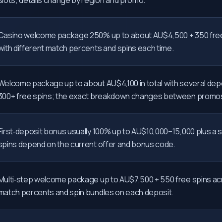
Casino welcome package 250% up to about AU$4,500 + 350 free s
with different match percents and spins each time.
Welcome package up to about AU$4,100 in total with several dep
300+ free spins; the exact breakdown changes between promo
First‑deposit bonus usually 100% up to AU$10,000–15,000 plus a 
spins depend on the current offer and bonus code.
Multi‑step welcome package up to AU$7,500 + 550 free spins acro
match percents and spin bundles on each deposit.