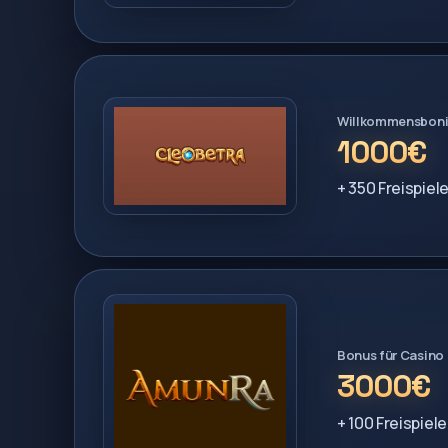
jack
casino
 Get the best casino video game at Arthurian Casino. Buy $
 Play award-winning blackjack, slots, roulette, live poker
 Slots 88 fortune Join our safe and secure casino. Get $60
Willkommensboni 
 Baccarat pressure cooker 4L Get the best cyber betting at
1000€
 Book Online Special Offers Travel Information dvantage On
+ 350 Freispiel
Bonus für Casino
3000€
+ 100 Freispiele