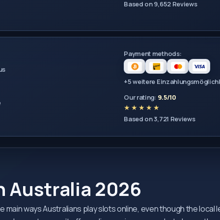
Based on 9,652 Reviews
Payment methods:
us
+5 weitere Einzahlungsmöglich
Our rating:
9.5/10
e
Based on 3,721 Reviews
n Australia 2026
main ways Australians play slots online, even though the local l