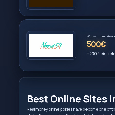
Willkommensbon
500€
+ 200 Freispiel
Best Online Sites i
Real money online pokies have become one of the 