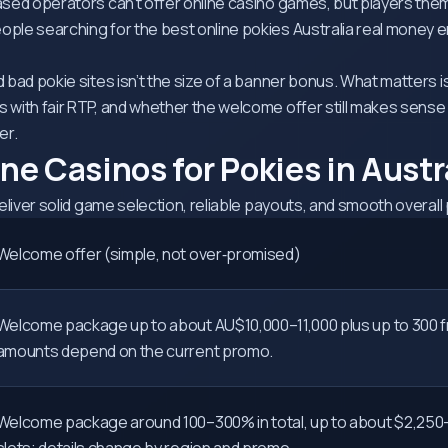
ased operators can’t offer online casino games, but players the
ple searching for the best online pokies Australia real money en
 bad pokie sites isn’t the size of a banner bonus. What matters 
 with fair RTP, and whether the welcome offer still makes sens
er.
ne Casinos for Pokies in Austr
deliver solid game selection, reliable payouts, and smooth overa
Welcome offer (simple, not over‑promised)
Welcome package up to about AU$10,000–11,000 plus up to 300 fr
amounts depend on the current promo.
Welcome package around 100–300% in total, up to about $2,250–
slots; details change by region and promo.