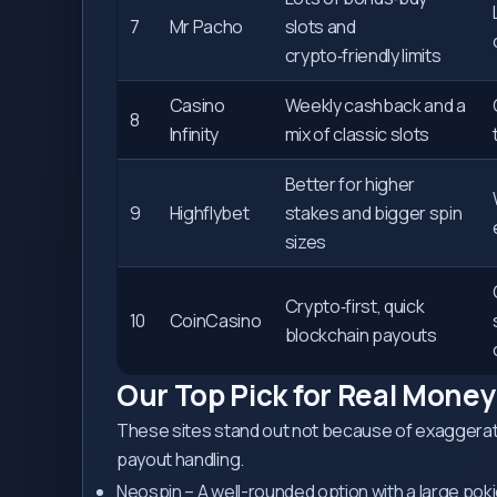
7
Mr Pacho
slots and
crypto‑friendly limits
Casino
Weekly cashback and a
8
Infinity
mix of classic slots
Better for higher
9
Highflybet
stakes and bigger spin
sizes
Crypto‑first, quick
10
CoinCasino
blockchain payouts
Our Top Pick for Real Money
These sites stand out not because of exaggerat
payout handling.
Neospin – A well-rounded option with a large pok