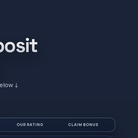
posit
below ↓
OUR RATING
CLAIM BONUS