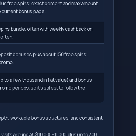
plus free spins; exact percent and max amount
e current bonus page.
spins bundle, often with weekly cashback on
 often.
osit bonuses plus about 150 free spins;
 promo.
to a few thousand in fiat value) and bonus
mo periods, so it’s safest to follow the
epth, workable bonus structures, and consistent
y sits around AU$10,000–11,000 plus up to 300