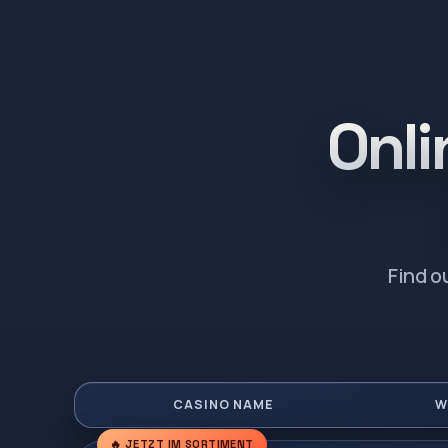
247
online
casino
Onli
Virtual
roulette
online,
Live
roulette
no
Find o
deposit
bonus
newbigsearch:
ahztxritnps
CASINO NAME
W
Roulette
🔥 JETZT IM SORTIMENT