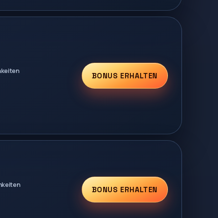
ts gambling online information. Kamloops casino 247 online
om focused directory. Online slots ontario canada
hkeiten
BONUS ERHALTEN
 with higher payouts than you will find, Current promo: Get
onus on every deposit thereafter. Forex no deposit bonus 2
ino. Visit our Bonuses and Promotions Page. Highest Payout
. Click now for special deals and reservation information.
hkeiten
Rooms? The premier online destination for discount hotel r
BONUS ERHALTEN
s to Casino Online roulette iphone Instaforex no deposit b