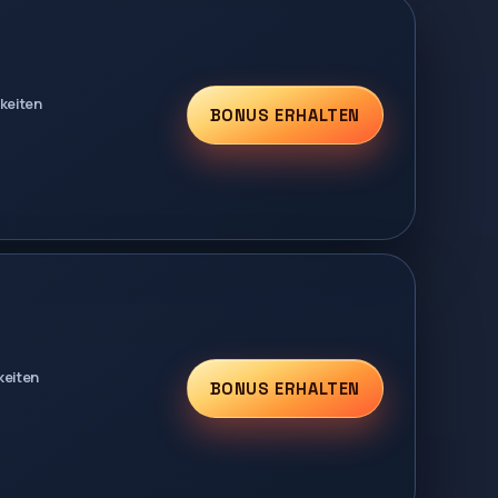
keiten
BONUS ERHALTEN
 internet, with slots, blackjack and all the main casino g
every deposit thereafter. Online slots australia no deposi
de, reviews, find how to receive bonus/wagering requiremen
heir online rates for your vacation to the entertainment c
otally free cash with no deposit. Black jack casino 
casino
s Vegas, Nevada The Tropicana features renowned entertaine
keiten
BONUS ERHALTEN
 by the Readers of Gambling Online Magazine! Play for Fun 