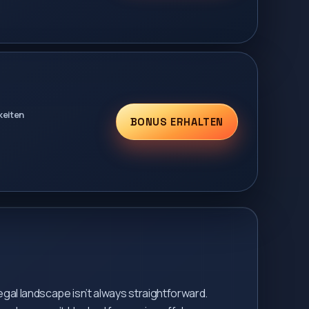
keiten
BONUS ERHALTEN
egal landscape isn’t always straightforward.