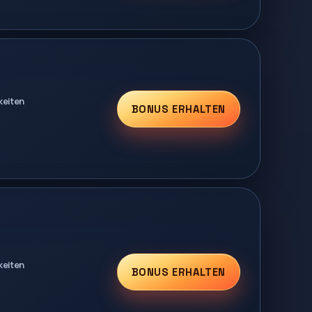
y deposit thereafter. Casino x promo codes Online slots no
! Get up to $200 free internet gambling bonus. Play, win a
90 exciting games like slots, video poker, roulette, black
o 15% free bonus on every deposit thereafter. Baccarat art
keiten
erican Airlines United Kingdom Carry on baggage update Spe
BONUS ERHALTEN
keiten
BONUS ERHALTEN