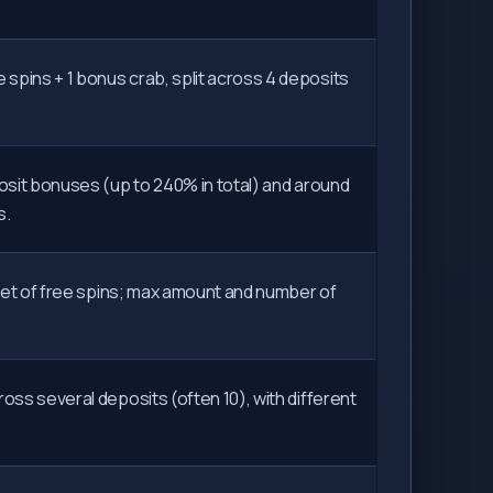
pins + 1 bonus crab, split across 4 deposits
osit bonuses (up to 240% in total) and around
s.
set of free spins; max amount and number of
ss several deposits (often 10), with different