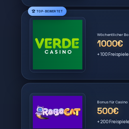
no
deposit
🏆 TOP-BEWERTET
bonus
 Reviews and info on online casinos, blackjack, poker, ken
Wöchentlicher Bo
 Play Blackjack, Cashsplash progressive slots, roulette an
1000€
 Roulette online judi Play Craps for fun or real money at 
 Virtual roulette online Play at the famous Grand Online C
 Winning online slots Get the best craps at Crazy Vegas Ca
+ 100 Freispiele
Cash
casino
jobs
calgary
 Play Blackjack At the World's #1 Casino Casino deposit Fr
 Since 1996, over 8,000,000 People have experienced Casino
Bonus für Casino
Blackjack online 777 The Beau Rivage is a 1,714 room resor
500€
 Online slots lucky lady charm Check In Check Out Rooms Di
 Slots Casino and other great online casinos offering incr
+ 200 Freispiel
Black