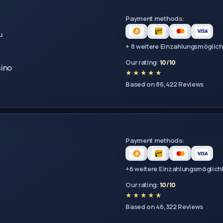
Payment methods:
u
+ 8 weitere Einzahlungsmöglich
 $100. River Belle casino is the best online casino on the
uy $50 and get $125 to play with. Up to 15% free bonus on 
Our rating:
10/10
sino
rategy, charts, rules and facts. Features casino bonus gui
 deposit bonus royal vegas
Based on 86,422 Reviews
ms at Sahara and other great hotels in Las Vegas.  Check t
Payment methods:
nline casino bonus 500
no gaming comps. Match bonuses up to $1,000 at 400% plus t
i
s Tropicana Hotel and Casino Las Vegas Las Vegas Blvd S La
+6 weitere Einzahlungsmöglich
 and Largest Online Casino - Voted Best Online Casino 2003
Our rating:
10/10
Based on 46,322 Reviews