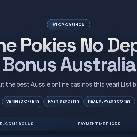
TOP CASINOS
ne Pokies No De
Bonus Australia
ut the best Aussie online casinos this year! List 
VERIFIED OFFERS
FAST DEPOSITS
REAL PLAYER SCORES
ELCOME BONUS
PAYMENT METHODS