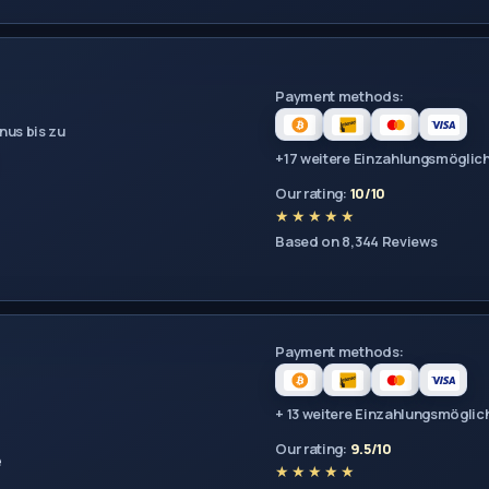
Payment methods:
o, baccarat, craps, roulette, slots and bingo online. spor
nus bis zu
d more. Safe online casino uk 
motorhomes camping
a reputable online casino. ShopperUK.com is a United Kingd
+17 weitere Einzahlungsmöglic
asino, the best 24/7 live customer service in the business,
Our rating:
10/10
sino. Buy $100 and get $200 to play with. Up to 15% free b
Based on 8,344 Reviews
Payment methods:
uit machine operators
 On Net's Exciting Games, making us the Leading Online Cas
t with a Mediterranean themed casino located in Biloxi, MS
+ 13 weitere Einzahlungsmöglic
splay All Hotels Available Hotels Hotels By Price or More 
edible cash promotions at Blackjack-StrategyCard.com. Link
Our rating:
9.5/10
e