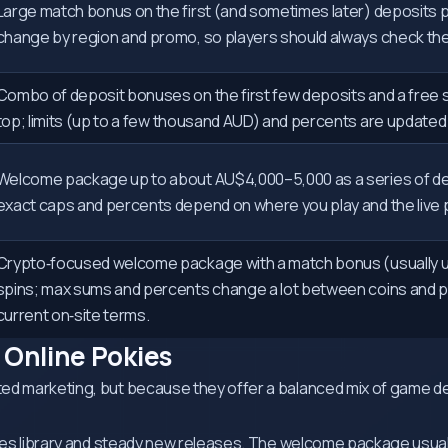
Large match bonus on the first (and sometimes later) deposits 
change by region and promo, so players should always check th
Combo of deposit bonuses on the first few deposits and a free 
top; limits (up to a few thousand AUD) and percents are updated
Welcome package up to about AU$4,000–5,000 as a series of dep
exact caps and percents depend on where you play and the live
Crypto‑focused welcome package with a match bonus (usually up 
spins; max sums and percents change a lot between coins and pro
current on‑site terms.
 Online Pokies
ed marketing, but because they offer a balanced mix of game d
ies library and steady new releases. The welcome package usuall